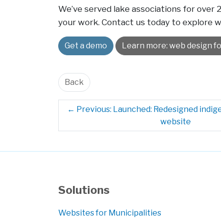
We’ve served lake associations for over
your work. Contact us today to explore 
Get a demo
Learn more: web design fo
Back
←
Previous: Launched: Redesigned indi
website
Solutions
Websites for Municipalities