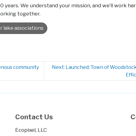
 20 years. We understand your mission, and we’ll work 
working together.
r lake associations
genous community
Next: Launched: Town of Woodstock
Effi
Contact Us
C
Ecopixel, LLC