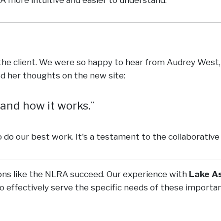
he client. We were so happy to hear from Audrey West,
d her thoughts on the new site:
 and how it works.
o do our best work. It's a testament to the collaborativ
ions like the NLRA succeed. Our experience with
Lake A
so effectively serve the specific needs of these impor