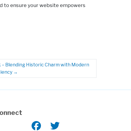
hard to ensure your website empowers
 – Blending Historic Charm with Modern
ciency
→
onnect