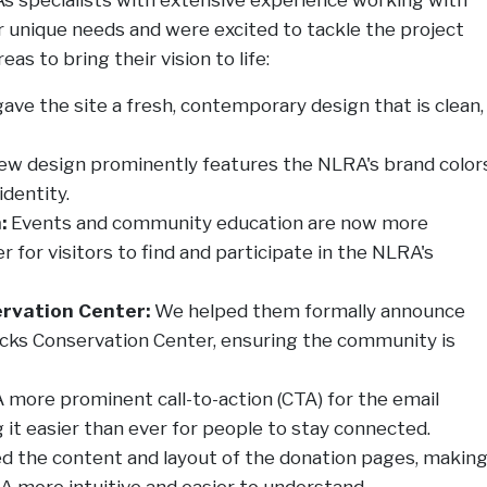
r unique needs and were excited to tackle the project
as to bring their vision to life:
ve the site a fresh, contemporary design that is clean,
w design prominently features the NLRA's brand colors
identity.
:
Events and community education are now more
 for visitors to find and participate in the NLRA's
rvation Center:
We helped them formally announce
Rocks Conservation Center, ensuring the community is
 more prominent call-to-action (CTA) for the email
it easier than ever for people to stay connected.
 the content and layout of the donation pages, makin
 more intuitive and easier to understand.