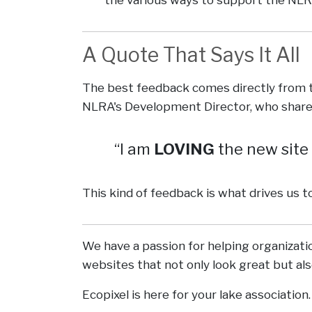
A Quote That Says It All
The best feedback comes directly from t
NLRA's Development Director, who share
I am
LOVING
the new site
This kind of feedback is what drives us t
We have a passion for helping organizat
websites that not only look great but al
Ecopixel is here for your lake association.