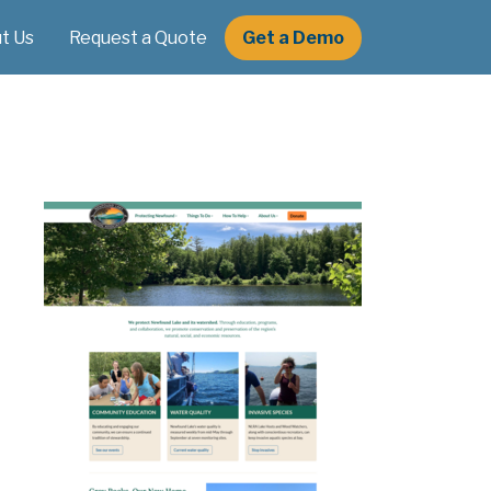
t Us
Request a Quote
Get a Demo
e