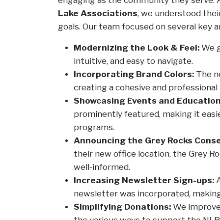
Lake Associations
, we understood thei
goals. Our team focused on several key are
Modernizing the Look & Feel:
We ga
intuitive, and easy to navigate.
Incorporating Brand Colors:
The ne
creating a cohesive and professional 
Showcasing Events and Education
prominently featured, making it easier
programs.
Announcing the Grey Rocks Conse
their new office location, the Grey 
well-informed.
Increasing Newsletter Sign-ups:
A
newsletter was incorporated, making 
Simplifying Donations:
We improved
the various ways to support the NLRA