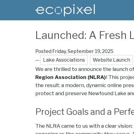
Skip to main content
Main content
Launched: A Fresh L
Posted Friday, September 19, 2025
—
Lake Associations
Website Launch
We are thrilled to announce the launch o
Region Association (NLRA)
! This proj
the result: a modern, dynamic online pres
protect and preserve Newfound Lake and
Project Goals and a Perfe
The NLRA came to us with a clear vision: 
engaging as the community they serve. A