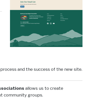
e process and the success of the new site.
ssociations
allows us to create
tant community groups.