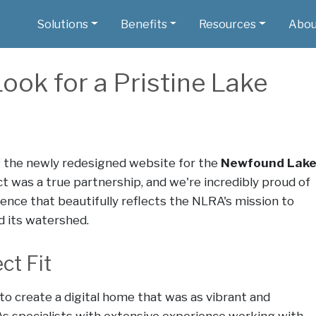
Solutions
Benefits
Resources
Abou
ook for a Pristine Lake
f the newly redesigned website for the
Newfound Lak
ect was a true partnership, and we're incredibly proud of
ence that beautifully reflects the NLRA's mission to
 its watershed.
ct Fit
to create a digital home that was as vibrant and
s specialists with extensive experience working with