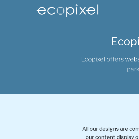
Skip to main content
Main content
Ecopi
Ecopixel offers webs
park
All our designs are co
our content display on