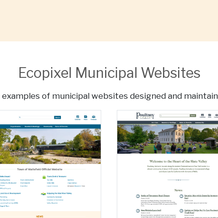
Ecopixel Municipal Websites
 examples of municipal websites designed and maintain