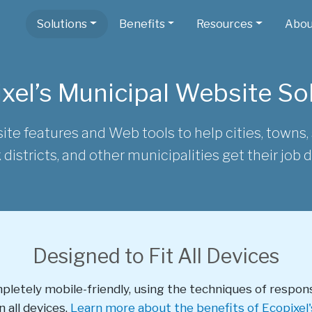
Solutions
Benefits
Resources
Abou
xel’s Municipal Website So
ite features and Web tools to help cities, towns, s
 districts, and other municipalities get their job 
Designed to Fit All Devices
mpletely mobile-friendly, using the techniques of respon
 all devices.
Learn more about the benefits of Ecopixel