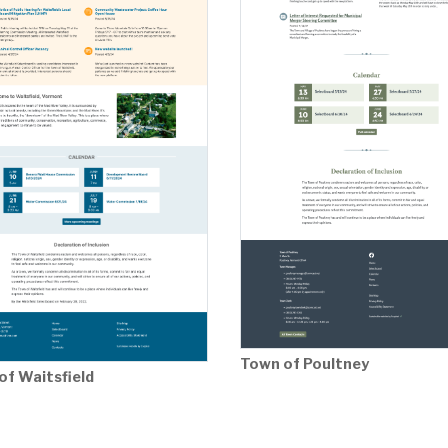
Town of Poultney
of Waitsfield