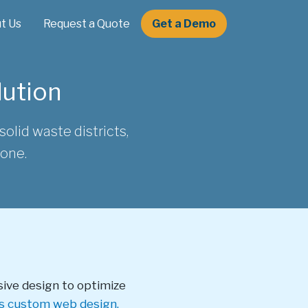
t Us
Request a Quote
Get a Demo
lution
olid waste districts,
done.
sive design to optimize
's custom web design.