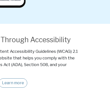
Through Accessibility
ent Accessibility Guidelines (WCAG) 2.1
website that helps you comply with the
s Act (ADA), Section 508, and your
Learn more