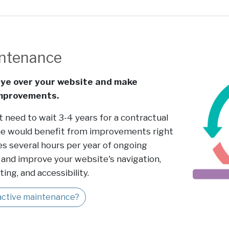
intenance
ye over your website and make
improvements.
t need to wait 3-4 years for a contractual
e would benefit from improvements right
es several hours per year of ongoing
and improve your website's navigation,
ing, and accessibility.
oactive maintenance?