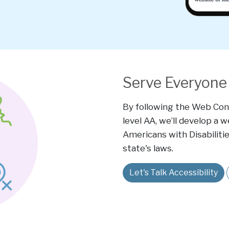
Serve Everyone 
By following the Web Cont
level AA, we’ll develop a 
Americans with Disabilitie
state's laws.
Let's Talk Accessibility