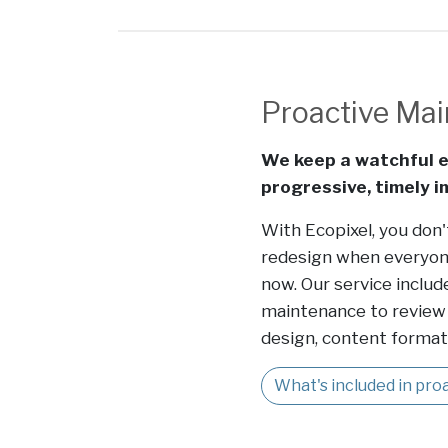
Proactive Ma
We keep a watchful e
progressive, timely 
With Ecopixel, you don'
redesign when everyon
now. Our service includ
maintenance to review 
design, content formatt
What's included in pr