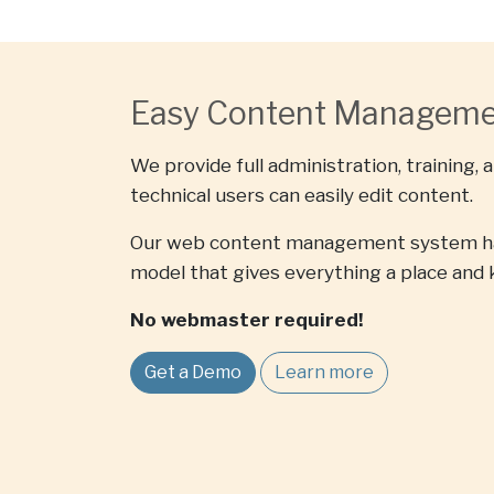
Easy Content Managem
We provide full administration, training, 
technical users can easily edit content.
Our web content management system ha
model that gives everything a place and 
No webmaster required!
Get a Demo
Learn more