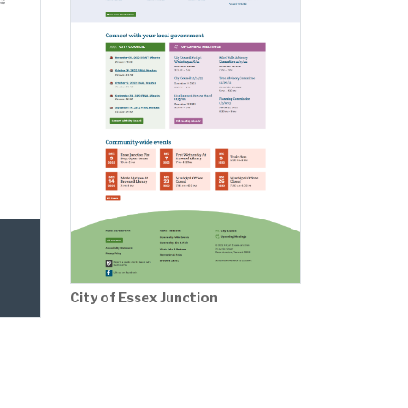
City of Essex Junction