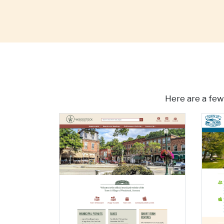
Here are a few