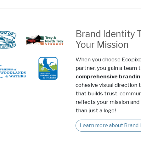
Brand Identity 
Your Mission
When you choose Ecopixe
partner, you gain a team t
comprehensive brandin
cohesive visual direction 
that builds trust, communi
reflects your mission and
than just a logo!
Learn more about Brand I