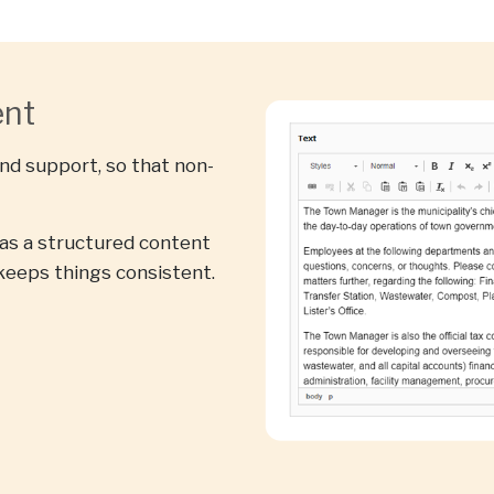
ent
and support, so that non-
s a structured content
keeps things consistent.