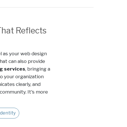
That Reflects
l as your web design
hat can also provide
g services
, bringing a
to your organization
cates clearly, and
 community. It's more
dentity