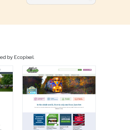
ed by Ecopixel.