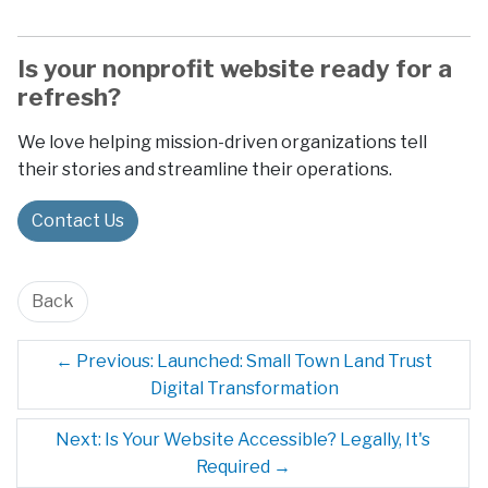
Is your nonprofit website ready for a
refresh?
We love helping mission-driven organizations tell
their stories and streamline their operations.
Contact Us
Back
←
Previous: Launched: Small Town Land Trust
Digital Transformation
Next: Is Your Website Accessible? Legally, It's
Required
→