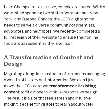
Lake Champlain is a massive, complex resource. With a
watershed spanning two states (Vermont and New
York) and Quebec, Canada, the LCC’s digital home
needs to serve a diverse community of scientists,
advocates, and neighbors. We recently completed a
full redesign of their website to ensure their online
tools are as resilient as the lake itself.
A Transformation of Content and
Design
Migrating a longtime customer often means managing
a wealth of history and information. We didn’t just
move the LCC’s data; we
transformed all existing
content
to fit a modern, mobile-responsive design.
The result is a site that feels fresh and intuitive,
making it easier for visitors to learn about water