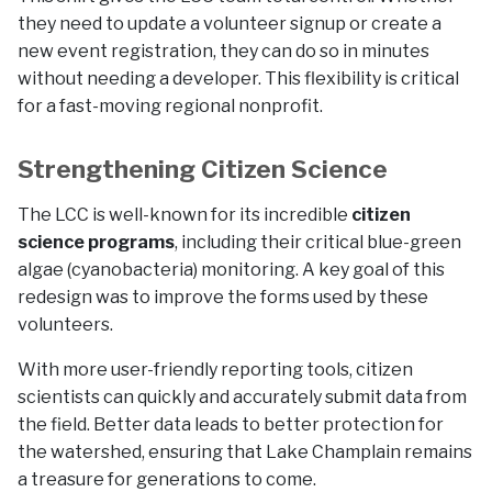
they need to update a volunteer signup or create a
new event registration, they can do so in minutes
without needing a developer. This flexibility is critical
for a fast-moving regional nonprofit.
Strengthening Citizen Science
The LCC is well-known for its incredible
citizen
science programs
, including their critical blue-green
algae (cyanobacteria) monitoring. A key goal of this
redesign was to improve the forms used by these
volunteers.
With more user-friendly reporting tools, citizen
scientists can quickly and accurately submit data from
the field. Better data leads to better protection for
the watershed, ensuring that Lake Champlain remains
a treasure for generations to come.