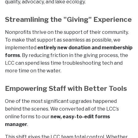
quality, advocacy, and lake ecology.
Streamlining the "Giving" Experience
Nonprofits thrive on the support of their community.
To make that support as seamless as possible, we
implemented
entirely new donation and membership
forms
. By reducing friction in the giving process, the
LCC can spend less time troubleshooting tech and
more time on the water.
Empowering Staff with Better Tools
One of the most significant upgrades happened
behind the scenes. We converted all of the LCC’s
online forms to our
new, easy-to-edit forms
manager
.
This shift gives the LCC team total control. Whether