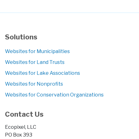
Solutions
Websites for Municipalities
Websites for Land Trusts
Websites for Lake Associations
Websites for Nonprofits
Websites for Conservation Organizations
Contact Us
Ecopixel, LLC
PO Box 393