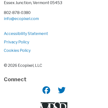
Essex Junction, Vermont 05453
802-878-0380
info@
ecopixel.com
Accessibility Statement
Privacy Policy
Cookies Policy
© 2026 Ecopixel, LLC
Connect