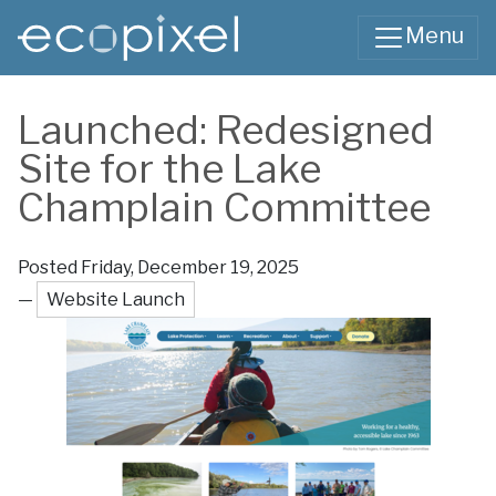
Skip to main content
Menu
Main content
Launched: Redesigned
Site for the Lake
Champlain Committee
Posted Friday, December 19, 2025
—
Website Launch