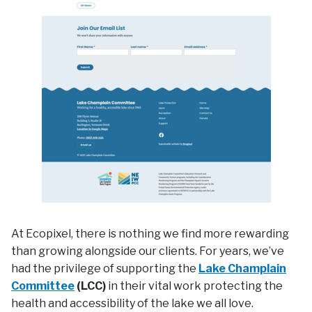
At Ecopixel, there is nothing we find more rewarding
than growing alongside our clients. For years, we’ve
had the privilege of supporting the
Lake Champlain
Committee
(LCC)
in their vital work protecting the
health and accessibility of the lake we all love.